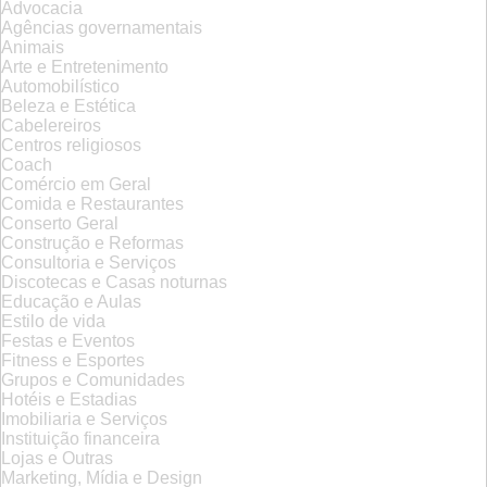
Advocacia
Agências governamentais
Animais
Arte e Entretenimento
Automobilístico
Beleza e Estética
Cabelereiros
Centros religiosos
Coach
Comércio em Geral
Comida e Restaurantes
Conserto Geral
Construção e Reformas
Consultoria e Serviços
Discotecas e Casas noturnas
Educação e Aulas
Estilo de vida
Festas e Eventos
Fitness e Esportes
Grupos e Comunidades
Hotéis e Estadias
Imobiliaria e Serviços
Instituição financeira
Lojas e Outras
Marketing, Mídia e Design