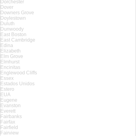
Dorchester
Dover
Downers Grove
Doylestown
Duluth
Dunwoody
East Boston
East Cambridge
Edina
Elizabeth
Elm Grove
Elmhurst
Encinitas
Englewood Cliffs
Essex
Estados Unidos
Estero
EUA
Eugene
Evanston
Everett
Fairbanks
Fairfax
Fairfield
Fairview