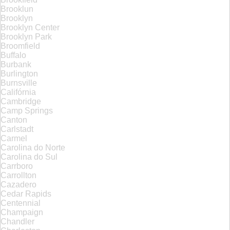
Brooklun
Brooklyn
Brooklyn Center
Brooklyn Park
Broomfield
Buffalo
Burbank
Burlington
Burnsville
Califórnia
Cambridge
Camp Springs
Canton
Carlstadt
Carmel
Carolina do Norte
Carolina do Sul
Carrboro
Carrollton
Cazadero
Cedar Rapids
Centennial
Champaign
Chandler