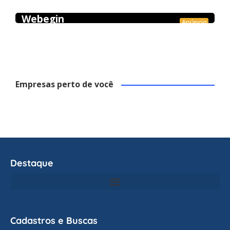
Webegin
Anúncio
Empresas perto de você
Destaque
Cadastros e Buscas