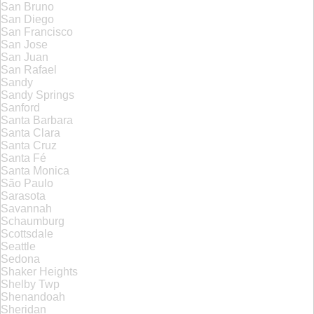
San Bruno
San Diego
San Francisco
San Jose
San Juan
San Rafael
Sandy
Sandy Springs
Sanford
Santa Barbara
Santa Clara
Santa Cruz
Santa Fé
Santa Monica
São Paulo
Sarasota
Savannah
Schaumburg
Scottsdale
Seattle
Sedona
Shaker Heights
Shelby Twp
Shenandoah
Sheridan