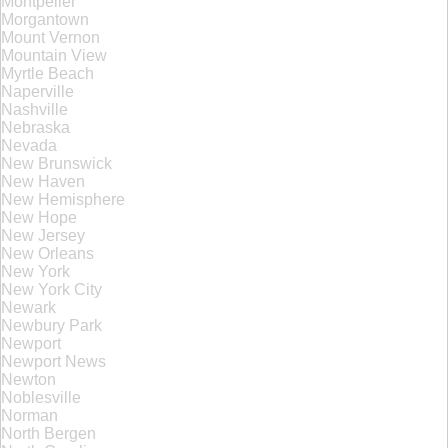
Montpelier
Morgantown
Mount Vernon
Mountain View
Myrtle Beach
Naperville
Nashville
Nebraska
Nevada
New Brunswick
New Haven
New Hemisphere
New Hope
New Jersey
New Orleans
New York
New York City
Newark
Newbury Park
Newport
Newport News
Newton
Noblesville
Norman
North Bergen