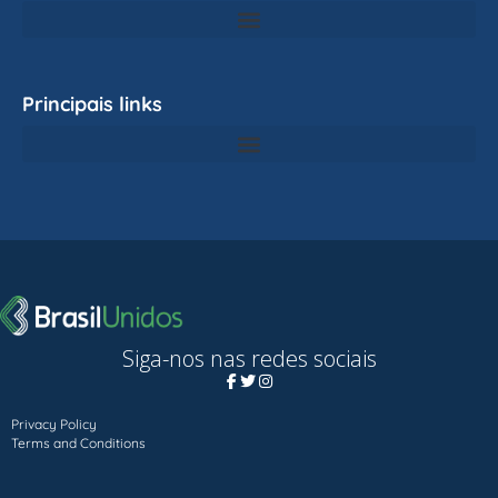
Principais links
Siga-nos nas redes sociais
Privacy Policy
Terms and Conditions