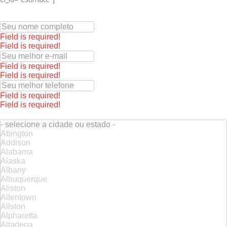
Field is required!
Field is required!
Field is required!
Field is required!
Field is required!
Field is required!
- selecione a cidade ou estado -
Abington
Addison
Alabama
Alaska
Albany
Albuquerque
Aliston
Allentown
Allston
Alpharetta
Altadena