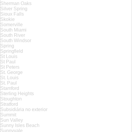
Sherman Oaks
Silver Spring
Sioux Falls
Skokie
Somerville
South Miami
South River
South Windsor
Spring
Springfield
St Louis
St Paul
St Peters
St. George
St. Louis
St. Paul
Stamford
Sterling Heights
Stoughton
Stratford
Subsidiária no exterior
Summit
Sun Valley
Sunny Isles Beach
Sunnyvale