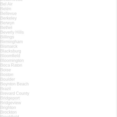
Bel Air
Belén
Bellevue
Berkeley
Berwyn
Bethel
Beverly Hills
Billings
Birmingham
Bismarck
Blacksburg
Bloomfield
Bloomington
Boca Raton
Boise
Boston
Boulder
Boynton Beach
Brazil
Brevard County
Bridgeport
Bridgeview
Brighton
Brockton
Brookfield