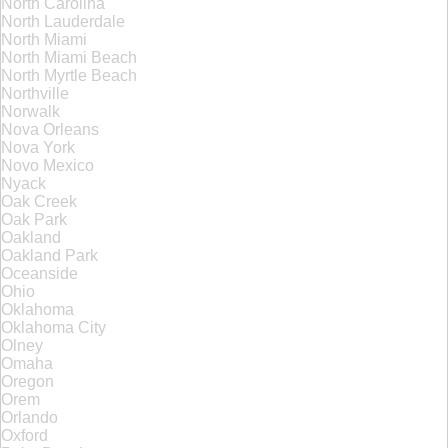
North Carolina
North Lauderdale
North Miami
North Miami Beach
North Myrtle Beach
Northville
Norwalk
Nova Orleans
Nova York
Novo Mexico
Nyack
Oak Creek
Oak Park
Oakland
Oakland Park
Oceanside
Ohio
Oklahoma
Oklahoma City
Olney
Omaha
Oregon
Orem
Orlando
Oxford