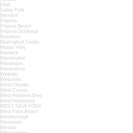
Utah
Valley Park
Vermont
Virginia
Virginia Beach
Virginia Ocidental
Voorhees
Wallingford Center
Walton Hills
Warwick
Washington
Waukegan
Wauwatosa
Webster
West Allis
West Chester
West Covina
West Hillsboro Blvd
West Hollywood
WEST NEW YORK
West Palm Beach
Westborough
Westmont
Weston
Wheat Ridge