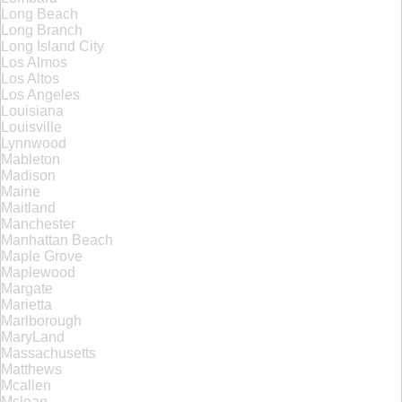
Long Beach
Long Branch
Long Island City
Los Almos
Los Altos
Los Angeles
Louisiana
Louisville
Lynnwood
Mableton
Madison
Maine
Maitland
Manchester
Manhattan Beach
Maple Grove
Maplewood
Margate
Marietta
Marlborough
MaryLand
Massachusetts
Matthews
Mcallen
Mclean