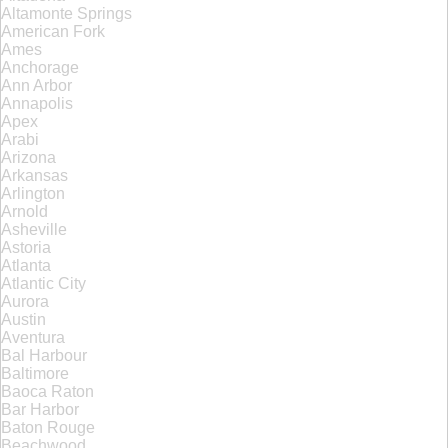
Altamonte Springs
American Fork
Ames
Anchorage
Ann Arbor
Annapolis
Apex
Arabi
Arizona
Arkansas
Arlington
Arnold
Asheville
Astoria
Atlanta
Atlantic City
Aurora
Austin
Aventura
Bal Harbour
Baltimore
Baoca Raton
Bar Harbor
Baton Rouge
Beachwood