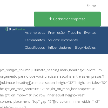
Entrar
Cadastrar empresa
As empresas
Premiação
Trabalho
Eventos
Ferramentas
Solicitar orçamento
Classificados
Influenciadores
Blog/Notícias
[vc_row][vc_column][ultimate_heading main_heading=”Solicite um
orçamento para o que você precisa e escolha entre as empresas”]
[/ultimate_heading][ultimate_spacer height=”32″ height_on_tabs=”32″
height_on_tabs_portrait=”32″ height_on_mob_landscape=”10″
height_on_mob=”10″][vc_row_inner equal_height=”yes”
content_placement=”top” gap=”5″][vc_column_inner width=”1/2″
el_id=”estimate”]