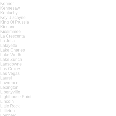
Kenner
Kennesaw
Kentuchy
Key Biscayne
King Of Prussia
Kirkland
Kissimmee
La Crescenta
La Jolla
Lafayette
Lake Charles
Lake Worth
Lake Zurich
Lansdowne
Las Cruces
Las Vegas
Laurel
Lawrence
Lexington
Libertyville
Lighthouse Point
Lincoln
Little Rock
Littleton
Lombard