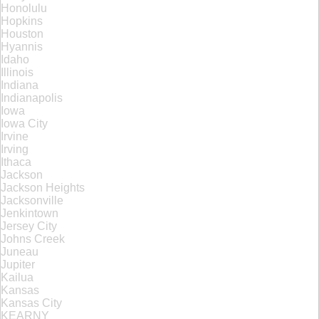
Honolulu
Hopkins
Houston
Hyannis
Idaho
Illinois
Indiana
Indianapolis
Iowa
Iowa City
Irvine
Irving
Ithaca
Jackson
Jackson Heights
Jacksonville
Jenkintown
Jersey City
Johns Creek
Juneau
Jupiter
Kailua
Kansas
Kansas City
KEARNY