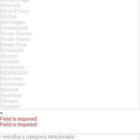
Wheaton
White Plains
Wichita
Wilmington
Windermere
Winter Garden
Winter Haven
Winter Park
Wisconsin
Woburn
Woodlyn
Woodmere
WOODSIDE
Worcester
Worchester
Wyckoff
Wyoming
Yonkers
Ypsilanti
Field is required!
Field is required!
- escolha a categoria relacionada -