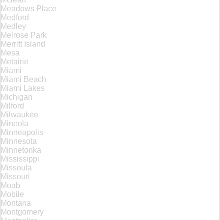
Meadows Place
Medford
Medley
Melrose Park
Merritt Island
Mesa
Metairie
Miami
Miami Beach
Miami Lakes
Michigan
Milford
Milwaukee
Mineola
Minneapolis
Minnesota
Minnetonka
Mississippi
Missoula
Missouri
Moab
Mobile
Montana
Montgomery