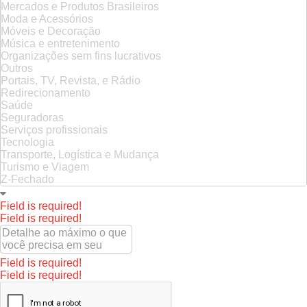
Mercados e Produtos Brasileiros
Moda e Acessórios
Móveis e Decoração
Música e entretenimento
Organizações sem fins lucrativos
Outros
Portais, TV, Revista, e Rádio
Redirecionamento
Saúde
Seguradoras
Serviços profissionais
Tecnologia
Transporte, Logística e Mudança
Turismo e Viagem
Z-Fechado
Field is required!
Field is required!
Field is required!
Field is required!