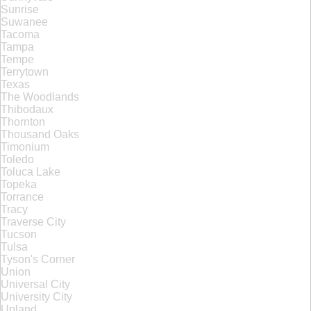
Sunrise
Suwanee
Tacoma
Tampa
Tempe
Terrytown
Texas
The Woodlands
Thibodaux
Thornton
Thousand Oaks
Timonium
Toledo
Toluca Lake
Topeka
Torrance
Tracy
Traverse City
Tucson
Tulsa
Tyson's Corner
Union
Universal City
University City
Upland