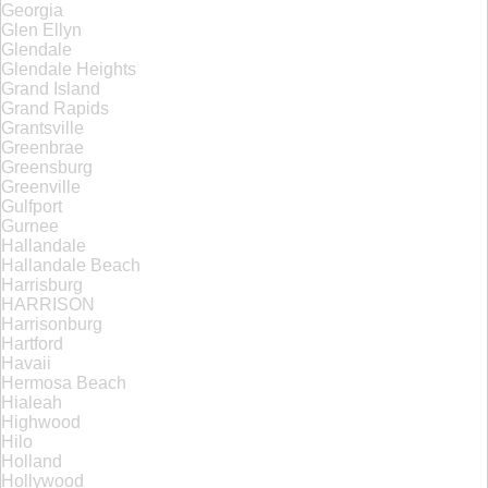
Georgia
Glen Ellyn
Glendale
Glendale Heights
Grand Island
Grand Rapids
Grantsville
Greenbrae
Greensburg
Greenville
Gulfport
Gurnee
Hallandale
Hallandale Beach
Harrisburg
HARRISON
Harrisonburg
Hartford
Havaii
Hermosa Beach
Hialeah
Highwood
Hilo
Holland
Hollywood