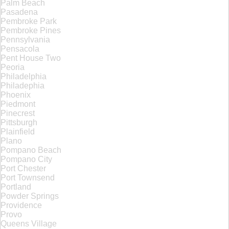
Palm Beach
Pasadena
Pembroke Park
Pembroke Pines
Pennsylvania
Pensacola
Pent House Two
Peoria
Philadelphia
Philadephia
Phoenix
Piedmont
Pinecrest
Pittsburgh
Plainfield
Plano
Pompano Beach
Pompano City
Port Chester
Port Townsend
Portland
Powder Springs
Providence
Provo
Queens Village