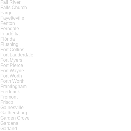
Fall River
Falls Church
Fargo
Fayetteville
Fenton
Ferndale
Filadélfia
Flórida
Flushing
Fort Collins
Fort Lauderdale
Fort Myers
Fort Pierce
Fort Wayne
Fort Worth
Forth Worth
Framingham
Frederick
Fremont
Frisco
Gainesville
Gaithersburg
Garden Grove
Gardena
Garland