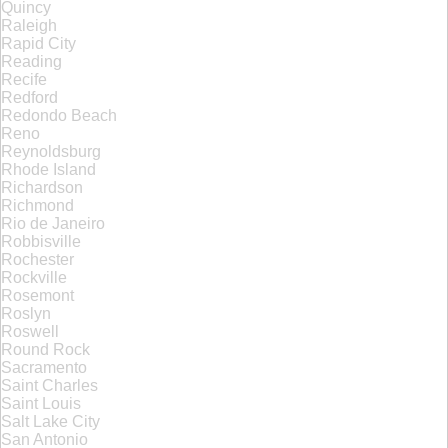
Quincy
Raleigh
Rapid City
Reading
Recife
Redford
Redondo Beach
Reno
Reynoldsburg
Rhode Island
Richardson
Richmond
Rio de Janeiro
Robbisville
Rochester
Rockville
Rosemont
Roslyn
Roswell
Round Rock
Sacramento
Saint Charles
Saint Louis
Salt Lake City
San Antonio