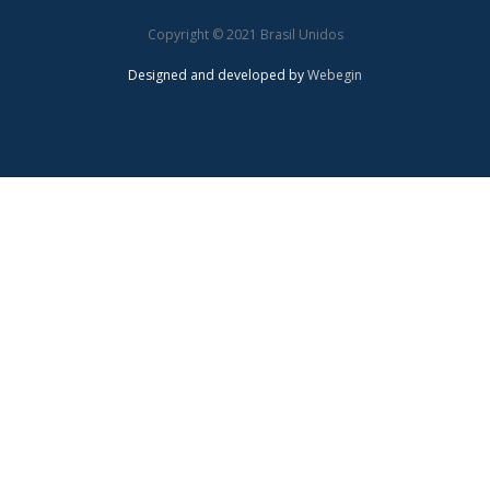
Copyright © 2021 Brasil Unidos
Designed and developed by
Webegin