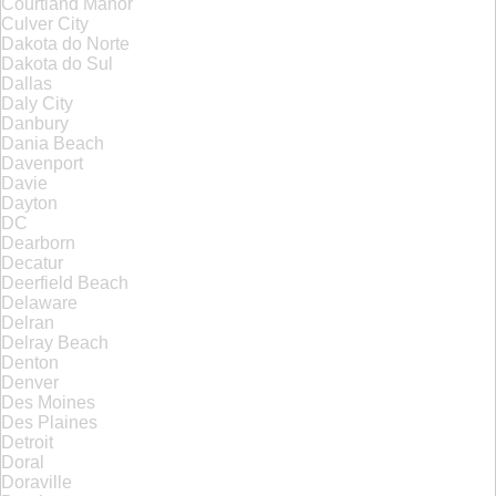
Courtland Manor
Culver City
Dakota do Norte
Dakota do Sul
Dallas
Daly City
Danbury
Dania Beach
Davenport
Davie
Dayton
DC
Dearborn
Decatur
Deerfield Beach
Delaware
Delran
Delray Beach
Denton
Denver
Des Moines
Des Plaines
Detroit
Doral
Doraville