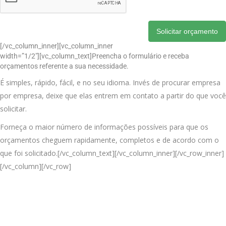
Solicitar orçamento
[/vc_column_inner][vc_column_inner
width=”1/2″][vc_column_text]Preencha o formulário e receba
orçamentos referente a sua necessidade.
É simples, rápido, fácil, e no seu idioma. Invés de procurar empresa
por empresa, deixe que elas entrem em contato a partir do que você
solicitar.
Forneça o maior número de informações possíveis para que os
orçamentos cheguem rapidamente, completos e de acordo com o
que foi solicitado.[/vc_column_text][/vc_column_inner][/vc_row_inner]
[/vc_column][/vc_row]