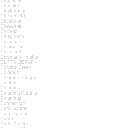
Charleston
Charlotte
Chattanooga
Chesterfield
Chesterton
Cheyenne
Chicago
Chula Vista
Cincinnati
Clearwater
Cleveland
Cleveland Heights
CLIFFSIDE PARK
Coconut Creek
Colorado
Colorado Springs
Colubus
Columbia
Columbia Heights
Columbus
Connecticut
Coral Gables
Coral Springs
Corona
Corte Madera